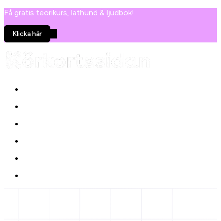
Få gratis teorikurs, lathund & ljudbok!
Klicka här