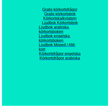
Gratis körkortsfrågor
Gratis körkortsbok
Körkortskalkylatorn
Ljudbok Körkortsbok
Ljudbok arabiska 
körkortsboken
Ljudbok engelska 
körkortsboken 
Ljudbok Moped / AM-
kort
Körkortsfrågor engelska
Körkortsfrågor arabiska