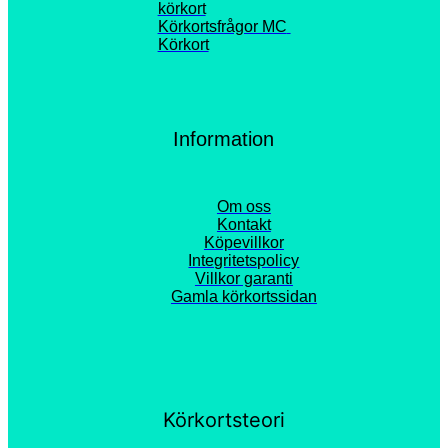
körkort
Körkortsfrågor MC 
Körkort
Information
Om oss
Kontakt
Köpevillkor
Integritetspolicy
Villkor garanti
Gamla körkortssidan
Körkortsteori