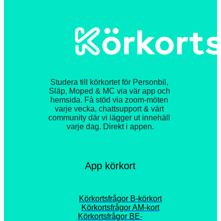
Studera till körkortet för Personbil, 
Släp, Moped & MC via vär app och 
hemsida. Fà stöd via zoom-möten 
varje vecka, chattsupport & värt 
community där vi lägger ut innehäll 
varje dag. Direkt i appen.
App körkort
Körkortsfrågor B-körkort
Körkortsfrågor AM-kort
Körkortsfrågor BE-